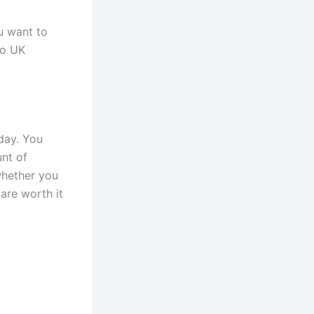
u want to
 to UK
day. You
nt of
whether you
 are worth it