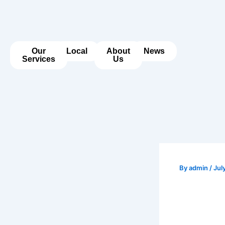
Skip
to
content
Our
Local
About
News
Services
Us
By
admin
/
Jul