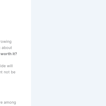
growing
g about
 worth it?
ide will
ht not be
are among