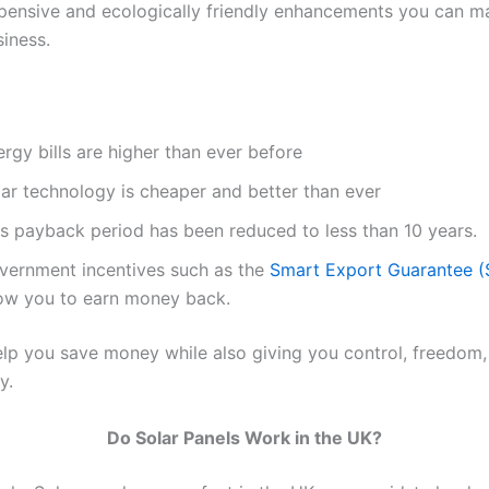
xpensive and ecologically friendly enhancements you can m
iness.
rgy bills are higher than ever before
lar technology is cheaper and better than ever
is payback period has been reduced to less than 10 years.
vernment incentives such as the
Smart Export Guarantee 
low you to earn money back.
elp you save money while also giving you control, freedom,
y.
Do Solar Panels Work in the UK?