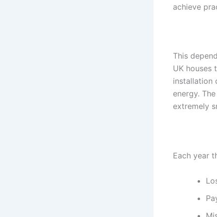
achieve prac
This depends
UK houses ty
installatio
energy. The
extremely s
Each year t
Lo
Pay
Mi