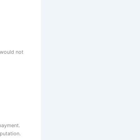
 would not
rpayment.
eputation.