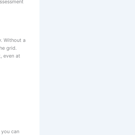
assessment
y. Without a
he grid.
, even at
, you can