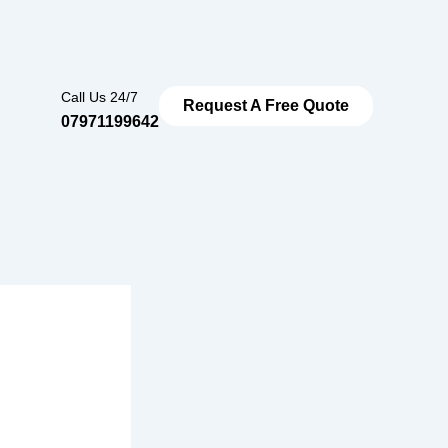
Call Us 24/7
Request A Free Quote
07971199642