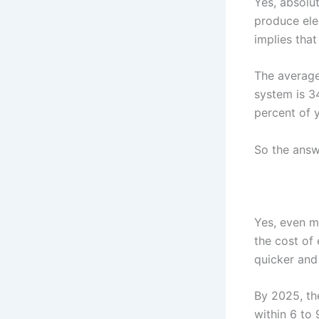
Yes, absolu
produce elec
implies that
The average
system is 3
percent of 
So the answe
Yes, even mo
the cost of 
quicker and
By 2025, the
within 6 to 