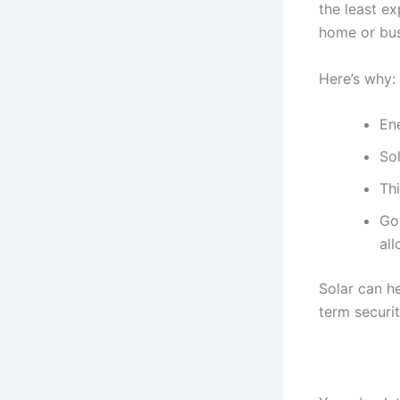
the least e
home or bus
Here’s why:
Ene
So
Th
Go
al
Solar can h
term securit