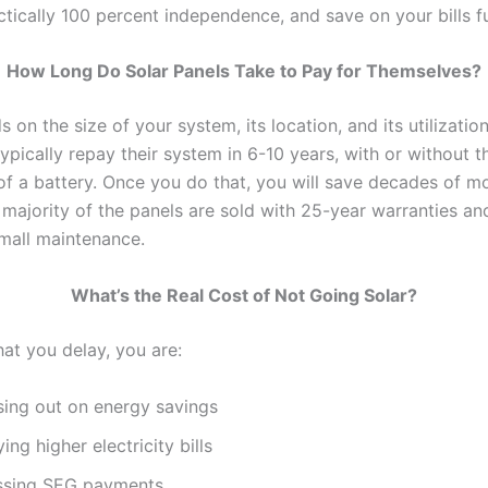
tically 100 percent independence, and save on your bills fu
How Long Do Solar Panels Take to Pay for Themselves?
 on the size of your system, its location, and its utilizati
pically repay their system in 6-10 years, with or without t
n of a battery. Once you do that, you will save decades of 
 majority of the panels are sold with 25-year warranties an
mall maintenance.
What’s the Real Cost of Not Going Solar?
hat you delay, you are:
sing out on energy savings
ing higher electricity bills
ssing SEG payments