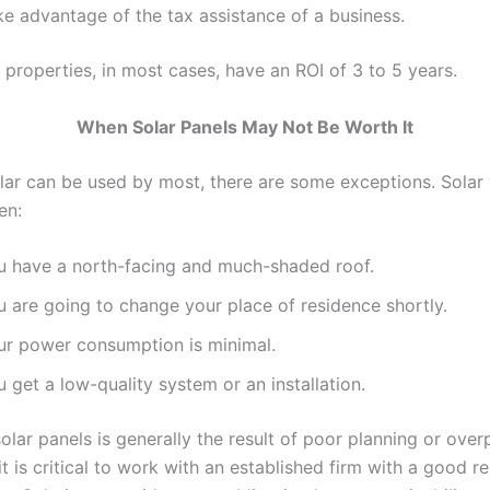
ke advantage of the tax assistance of a business.
properties, in most cases, have an ROI of 3 to 5 years.
When Solar Panels May Not Be Worth It
lar can be used by most, there are some exceptions. Solar
en:
u have a north-facing and much-shaded roof.
u are going to change your place of residence shortly.
ur power consumption is minimal.
 get a low-quality system or an installation.
olar panels is generally the result of poor planning or ove
it is critical to work with an established firm with a good r