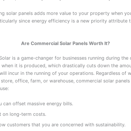
ing solar panels adds more value to your property when yo
articularly since energy efficiency is a new priority attribute
Are Commercial Solar Panels Worth It?
 Solar is a game-changer for businesses running during the 
 when it is produced, which drastically cuts down the amou
ill incur in the running of your operations. Regardless of 
 store, office, farm, or warehouse, commercial solar panels
ause:
 can offset massive energy bills.
t on long-term costs.
ow customers that you are concerned with sustainability.