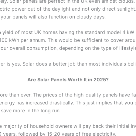
tely. Solar panels are perfect in the UK even amidst clouds
tric power out of the daylight and not only direct sunlight.
 your panels will also function on cloudy days.
 yield of most UK homes having the standard model 4 kW 
400 kWh per annum. This would be sufficient to cover aro
your overall consumption, depending on the type of lifestyl
r is yes. Solar does a better job than most individuals bel
Are Solar Panels Worth It in 2025?
re than ever. The prices of the high-quality panels have fa
energy has increased drastically. This just implies that you p
 save more in the long run.
 majority of household owners will pay back their initial i
9 years, followed by 15-20 years of free electricity.