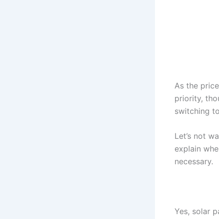
As the pric
priority, t
switching t
Let’s not wa
explain whe
necessary.
Yes, solar 