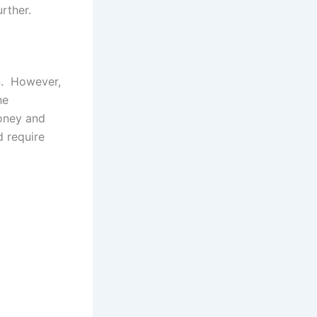
rther.
on. However,
he
money and
d require