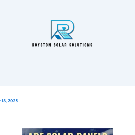
y 18, 2025