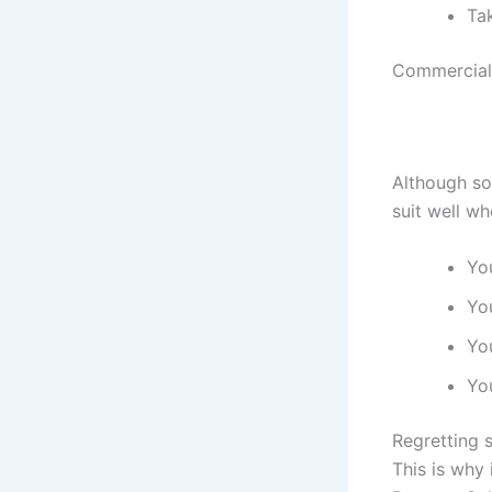
Ta
Commercial 
Although so
suit well wh
Yo
Yo
Yo
You
Regretting s
This is why 