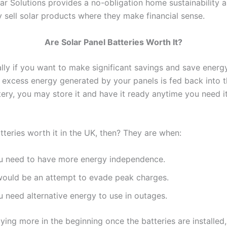
ar Solutions provides a no-obligation home sustainability 
y sell solar products where they make financial sense.
Are Solar Panel Batteries Worth It?
ally if you want to make significant savings and save energ
y excess energy generated by your panels is fed back into t
ery, you may store it and have it ready anytime you need it
tteries worth it in the UK, then? They are when:
u need to have more energy independence.
 would be an attempt to evade peak charges.
u need alternative energy to use in outages.
ying more in the beginning once the batteries are installed