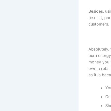
Besides, us
resell it, p
customers.
Absolutely.
burn energy
money you w
own a retail
as it is bec
You
Cu
Sh