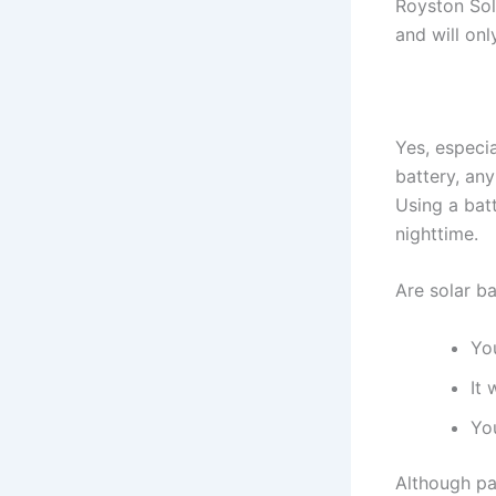
Royston Sol
and will onl
Yes, especi
battery, an
Using a batt
nighttime.
Are solar ba
Yo
It
Yo
Although pa