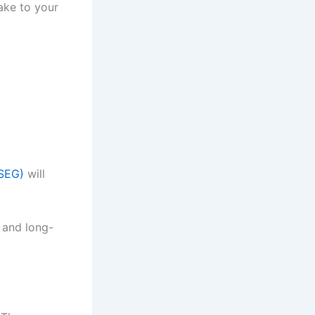
ake to your
(SEG)
will
 and long-