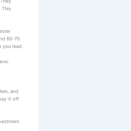
. They
 This
solar
und 60-70
e you lead.
ieve.
llen, and
ay it off
nvestment