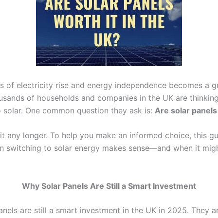
es of electricity rise and energy independence becomes a 
housands of households and companies in the UK are thinkin
o solar. One common question they ask is:
Are solar panels
it any longer. To help you make an informed choice, this gu
n switching to solar energy makes sense—and when it mig
Why Solar Panels Are Still a Smart Investment
panels are still a smart investment in the UK in 2025. They 