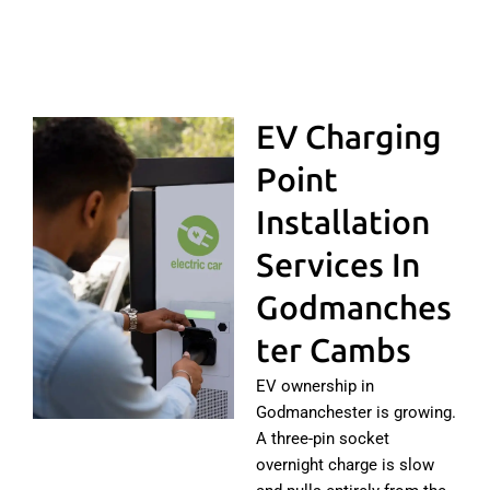
EV Charging
Point
Installation
Services In
Godmanches
Ter Cambs
EV ownership in
Godmanchester is growing.
A three-pin socket
overnight charge is slow