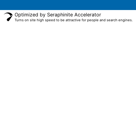
Optimized by Seraphinite Accelerator
Turns on site high speed to be attractive for people and search engines.