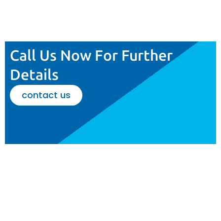
Call Us Now For Further
Details
contact us