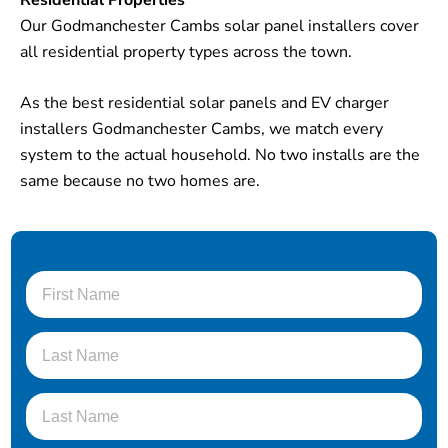
Our Godmanchester Cambs solar panel installers cover
all residential property types across the town.
As the best residential solar panels and EV charger
installers Godmanchester Cambs, we match every
system to the actual household. No two installs are the
same because no two homes are.