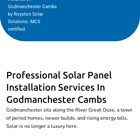
Godmanchester Cambs
by Royston Solar
Solutions. MCS
certified.
Professional Solar Panel
Installation Services In
Godmanchester Cambs
Godmanchester sits along the River Great Ouse, a town
of period homes, newer builds, and rising energy bills.
Solar is no longer a luxury here.