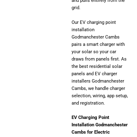
and pulls entirely from the
grid.
Our EV charging point
installation
Godmanchester Cambs
pairs a smart charger with
your solar so your car
draws from panels first. As
the best residential solar
panels and EV charger
installers Godmanchester
Cambs, we handle charger
selection, wiring, app setup,
and registration.
EV Charging Point
Installation Godmanchester
Cambs for Electric