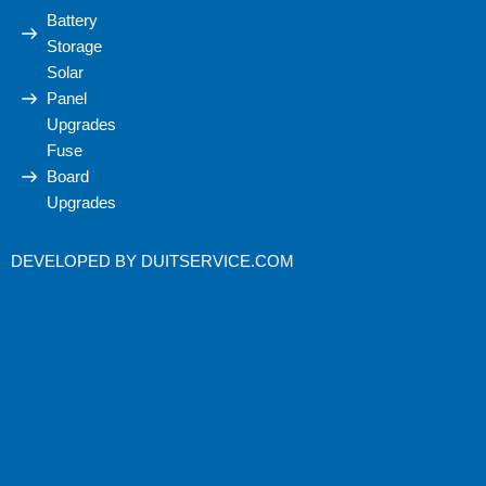
Battery
Storage
Solar
Panel
Upgrades
Fuse
Board
Upgrades
DEVELOPED BY
DUITSERVICE.COM