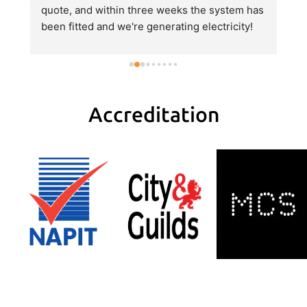
quote, and within three weeks the system has 
e
been fitted and we're generating electricity! 
al
He explained everything very clearly, gave us 
al
a good value quote and did an excellent job 
hi
with the fitting.
pa
H
tr
Accreditation
r
w