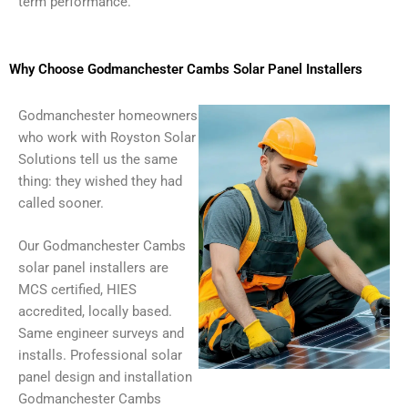
term performance.
Why Choose Godmanchester Cambs Solar Panel Installers
Godmanchester homeowners
who work with Royston Solar
Solutions tell us the same
thing: they wished they had
called sooner.
Our Godmanchester Cambs
solar panel installers are
MCS certified, HIES
accredited, locally based.
Same engineer surveys and
installs. Professional solar
panel design and installation
Godmanchester Cambs