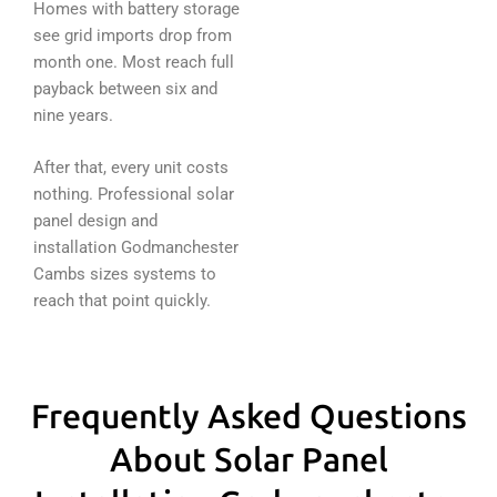
Homes with battery storage
see grid imports drop from
month one. Most reach full
payback between six and
nine years.
After that, every unit costs
nothing. Professional solar
panel design and
installation Godmanchester
Cambs sizes systems to
reach that point quickly.
Frequently Asked Questions
About Solar Panel