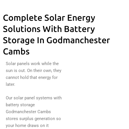
Complete Solar Energy
Solutions With Battery
Storage In Godmanchester
Cambs
Solar panels work while the
sun is out. On their own, they
cannot hold that energy for
later.
Our solar panel systems with
battery storage
Godmanchester Cambs
stores surplus generation so
your home draws on it