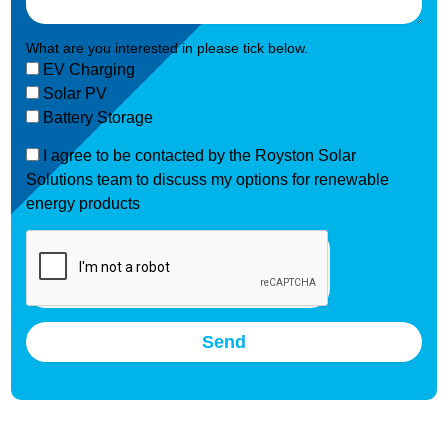
What are you interested in please tick below.
EV Charging
Solar PV
Battery Storage
I agree to be contacted by the Royston Solar
Solutions team to discuss my options for renewable
energy products
Send