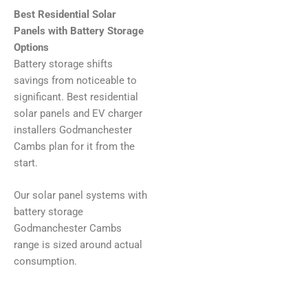
Best Residential Solar
Panels with Battery Storage
Options
Battery storage shifts
savings from noticeable to
significant. Best residential
solar panels and EV charger
installers Godmanchester
Cambs plan for it from the
start.
Our solar panel systems with
battery storage
Godmanchester Cambs
range is sized around actual
consumption.