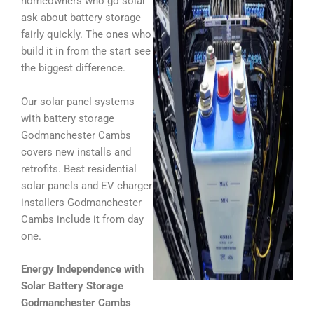
homeowners who go solar
ask about battery storage
fairly quickly. The ones who
build it in from the start see
the biggest difference.
Our solar panel systems
with battery storage
Godmanchester Cambs
covers new installs and
retrofits. Best residential
solar panels and EV charger
installers Godmanchester
Cambs include it from day
one.
Energy Independence with
Solar Battery Storage
Godmanchester Cambs