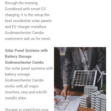
through the evening.
Combined with smart EV
charging, it is the setup the
best residential solar panels
and EV charger installers
Godmanchester Cambs
customers ask us for most.
Solar Panel Systems with
Battery Storage
Godmanchester Cambs
Our solar panel systems with
battery storage
Godmanchester Cambs
works with all major
inverters, new and retrofit
installs alike.
Storage is sized from your