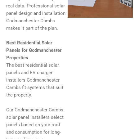
real data. Professional solar
panel design and installation
Godmanchester Cambs
makes it part of the plan.
Best Residential Solar
Panels for Godmanchester
Properties
The best residential solar
panels and EV charger
installers Godmanchester
Cambs fit systems that suit
the property.
Our Godmanchester Cambs
solar panel installers select
panels based on your roof
and consumption for long-