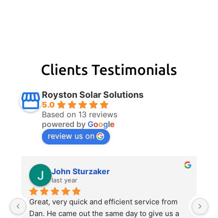
Clients Testimonials
Royston Solar Solutions
5.0
Based on 13 reviews
powered by
G
o
o
g
l
e
review us on
John Sturzaker
last year
m 
Great, very quick and efficient service from 
Da
 
Dan. He came out the same day to give us a 
p