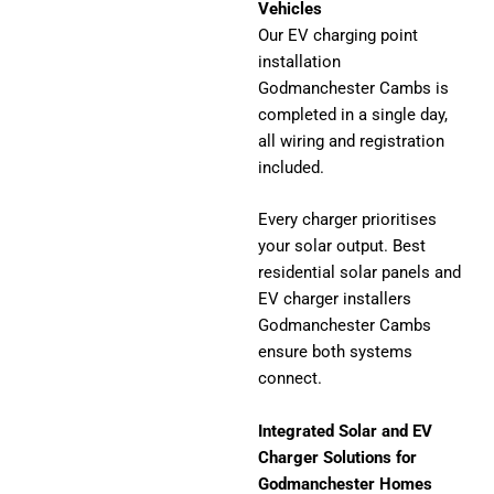
Vehicles
Our EV charging point
installation
Godmanchester Cambs is
completed in a single day,
all wiring and registration
included.
Every charger prioritises
your solar output. Best
residential solar panels and
EV charger installers
Godmanchester Cambs
ensure both systems
connect.
Integrated Solar and EV
Charger Solutions for
Godmanchester Homes