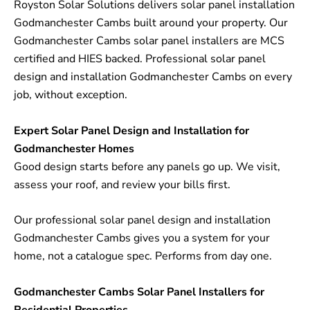
Royston Solar Solutions delivers solar panel installation
Godmanchester Cambs built around your property. Our
Godmanchester Cambs solar panel installers are MCS
certified and HIES backed. Professional solar panel
design and installation Godmanchester Cambs on every
job, without exception.
Expert Solar Panel Design and Installation for
Godmanchester Homes
Good design starts before any panels go up. We visit,
assess your roof, and review your bills first.
Our professional solar panel design and installation
Godmanchester Cambs gives you a system for your
home, not a catalogue spec. Performs from day one.
Godmanchester Cambs Solar Panel Installers for
Residential Properties