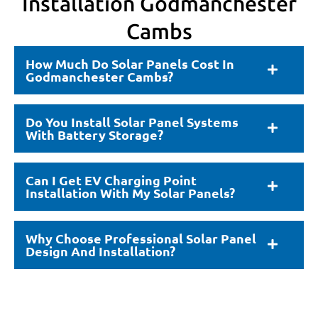
Installation Godmanchester
Cambs
How Much Do Solar Panels Cost In
Godmanchester Cambs?
Do You Install Solar Panel Systems
With Battery Storage?
Can I Get EV Charging Point
Installation With My Solar Panels?
Why Choose Professional Solar Panel
Design And Installation?