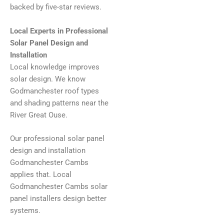
backed by five-star reviews.
Local Experts in Professional
Solar Panel Design and
Installation
Local knowledge improves
solar design. We know
Godmanchester roof types
and shading patterns near the
River Great Ouse.
Our professional solar panel
design and installation
Godmanchester Cambs
applies that. Local
Godmanchester Cambs solar
panel installers design better
systems.