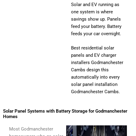
Solar and EV running as
one system is where
savings show up. Panels
feed your battery. Battery
feeds your car overnight.
Best residential solar
panels and EV charger
installers Godmanchester
Cambs design this
automatically into every
solar panel installation
Godmanchester Cambs.
Solar Panel Systems with Battery Storage for Godmanchester
Homes
Most Godmanchester