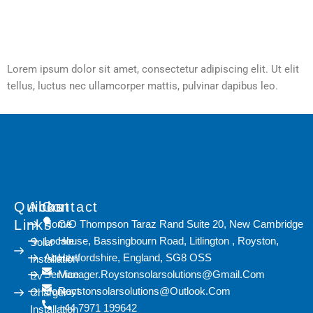
Lorem ipsum dolor sit amet, consectetur adipiscing elit. Ut elit
tellus, luctus nec ullamcorper mattis, pulvinar dapibus leo.
Quicks
About
Contact
Links
Home
C/O Thompson Taraz Rand Suite 20, New Cambridge
Locale
House, Bassingbourn Road, Litlington , Royston,
Solar
About
Hertfordshire, England, SG8 OSS
Installation
Service
Manager.roystonsolarsolutions@gmail.com
Ev
Contact
Roystonsolarsolutions@outlook.com
Charger
+44 7971 199642
Installation