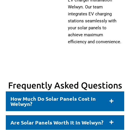
Welwyn. Our team
integrates EV charging
stations seamlessly with
your solar panels to
achieve maximum
efficiency and convenience.
Frequently Asked Questions
How Much Do Solar Panels Cost In
Welwyn?
Are Solar Panels Worth It In Welwyn?