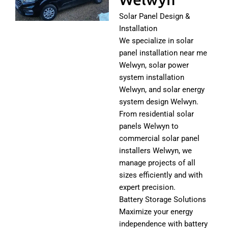
Solar Panel Design &
Installation
We specialize in solar
panel installation near me
Welwyn, solar power
system installation
Welwyn, and solar energy
system design Welwyn.
From residential solar
panels Welwyn to
commercial solar panel
installers Welwyn, we
manage projects of all
sizes efficiently and with
expert precision.
Battery Storage Solutions
Maximize your energy
independence with battery