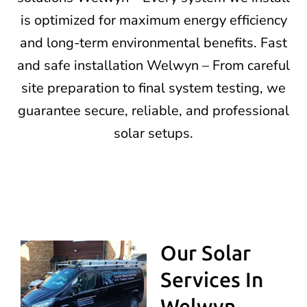
is optimized for maximum energy efficiency
and long-term environmental benefits. Fast
and safe installation Welwyn – From careful
site preparation to final system testing, we
guarantee secure, reliable, and professional
solar setups.
Our Solar
Services In
Welwyn