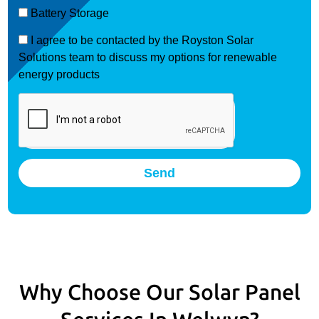
Battery Storage
I agree to be contacted by the Royston Solar
Solutions team to discuss my options for renewable
energy products
Send
Why Choose Our Solar Panel