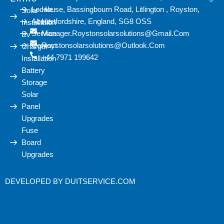
Locale
House, Bassingbourn Road, Litlington , Royston,
Solar
About
Hertfordshire, England, SG8 OSS
Installation
Service
Manager.roystonsolarsolutions@gmail.com
Ev
Contact
Roystonsolarsolutions@outlook.com
Charger
+44 7971 199642
Installation
Battery
Storage
Solar
Panel
Upgrades
Fuse
Board
Upgrades
DEVELOPED BY
DUITSERVICE.COM