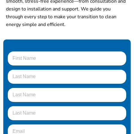
smooth, stress-free experience—from consultation and
design to installation and support. We guide you
through every step to make your transition to clean
energy simple and efficient.