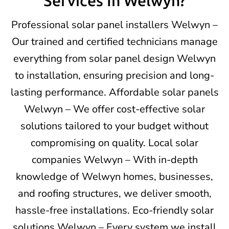
Services In Welwyn?
Professional solar panel installers Welwyn –
Our trained and certified technicians manage
everything from solar panel design Welwyn
to installation, ensuring precision and long-
lasting performance. Affordable solar panels
Welwyn – We offer cost-effective solar
solutions tailored to your budget without
compromising on quality. Local solar
companies Welwyn – With in-depth
knowledge of Welwyn homes, businesses,
and roofing structures, we deliver smooth,
hassle-free installations. Eco-friendly solar
solutions Welwyn – Every system we install