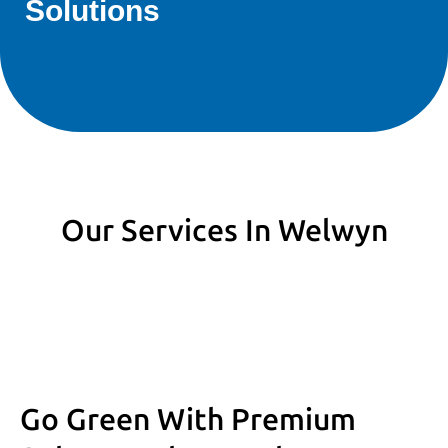
Solutions
Our Services In Welwyn
Go Green With Premium