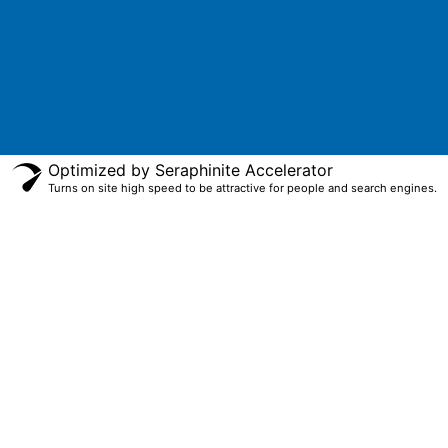
Optimized by Seraphinite Accelerator
Turns on site high speed to be attractive for people and search engines.