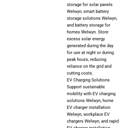
storage for solar panels
Welwyn, smart battery
storage solutions Welwyn,
and battery storage for
homes Welwyn. Store
excess solar energy
generated during the day
for use at night or during
peak hours, reducing
reliance on the grid and
cutting costs.
EV Charging Solutions
Support sustainable
mobility with EV charging
solutions Welwyn, home
EV charger installation
Welwyn, workplace EV
chargers Welwyn, and rapid
EV charger installation