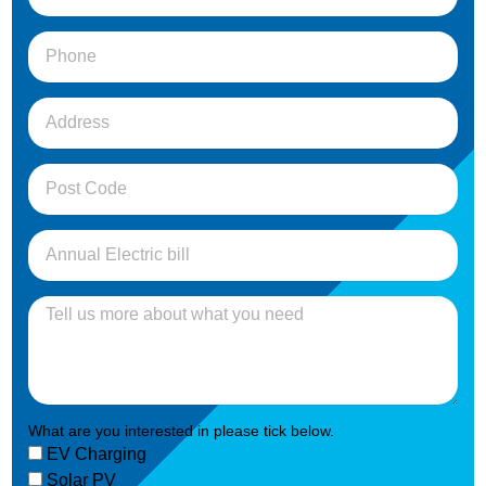
What are you interested in please tick below.
EV Charging
Solar PV