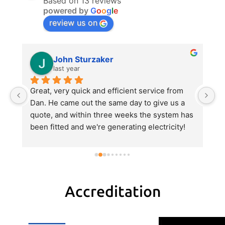
Based on 13 reviews
powered by
G
o
o
g
l
e
review us on
John Sturzaker
last year
m 
Great, very quick and efficient service from 
Da
 
Dan. He came out the same day to give us a 
p
quote, and within three weeks the system has 
e
been fitted and we're generating electricity! 
al
He explained everything very clearly, gave us 
al
a good value quote and did an excellent job 
hi
with the fitting.
pa
H
tr
Accreditation
r
w