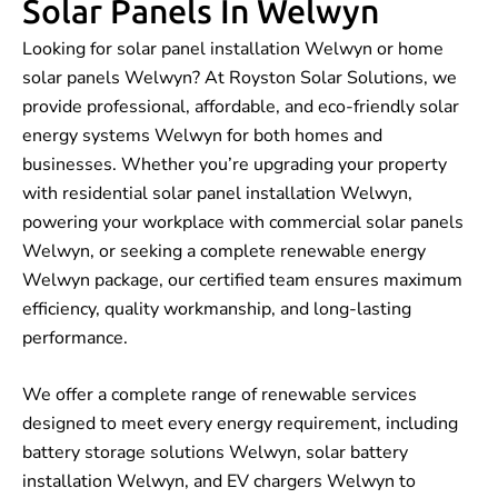
Solar Panels In Welwyn
Looking for solar panel installation Welwyn or home
solar panels Welwyn? At Royston Solar Solutions, we
provide professional, affordable, and eco-friendly solar
energy systems Welwyn for both homes and
businesses. Whether you’re upgrading your property
with residential solar panel installation Welwyn,
powering your workplace with commercial solar panels
Welwyn, or seeking a complete renewable energy
Welwyn package, our certified team ensures maximum
efficiency, quality workmanship, and long-lasting
performance.
We offer a complete range of renewable services
designed to meet every energy requirement, including
battery storage solutions Welwyn, solar battery
installation Welwyn, and EV chargers Welwyn to