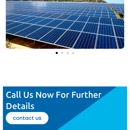
Call Us Now For Further
Details
contact us