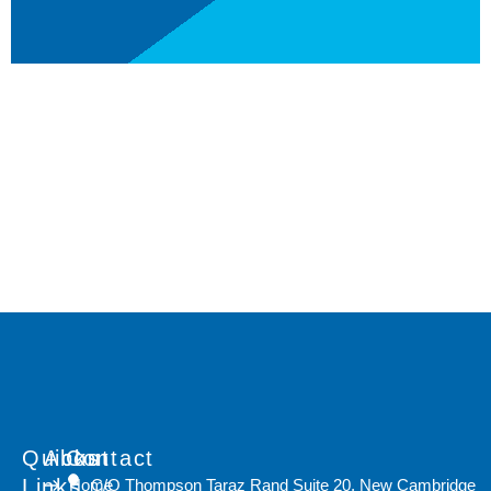
Quicks
About
Contact
Links
Home
C/O Thompson Taraz Rand Suite 20, New Cambridge