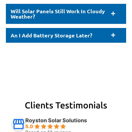
Will Solar Panels Still Work In Cloudy
Weather?
An I Add Battery Storage Later?
Clients Testimonials
Royston Solar Solutions
5.0