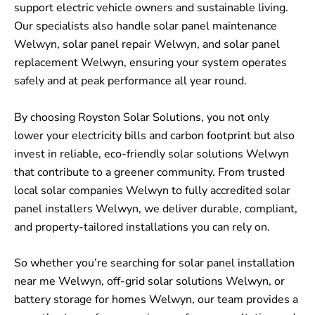
support electric vehicle owners and sustainable living.
Our specialists also handle solar panel maintenance
Welwyn, solar panel repair Welwyn, and solar panel
replacement Welwyn, ensuring your system operates
safely and at peak performance all year round.
By choosing Royston Solar Solutions, you not only
lower your electricity bills and carbon footprint but also
invest in reliable, eco-friendly solar solutions Welwyn
that contribute to a greener community. From trusted
local solar companies Welwyn to fully accredited solar
panel installers Welwyn, we deliver durable, compliant,
and property-tailored installations you can rely on.
So whether you’re searching for solar panel installation
near me Welwyn, off-grid solar solutions Welwyn, or
battery storage for homes Welwyn, our team provides a