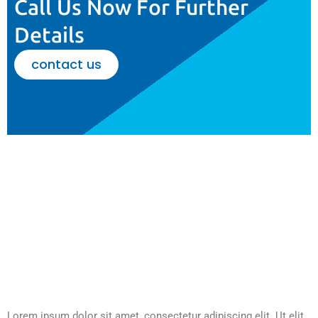
Call Us Now For Further
Details
contact us
Lorem ipsum dolor sit amet, consectetur adipiscing elit. Ut elit