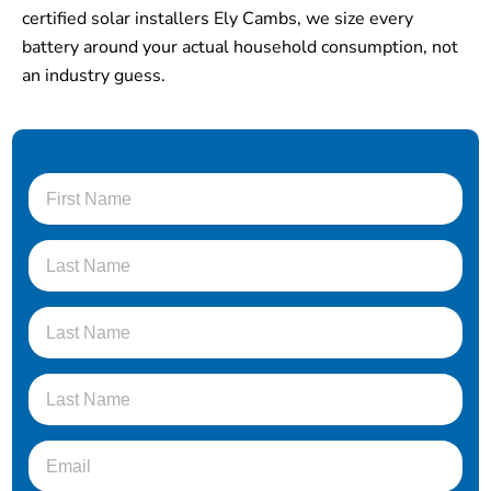
certified solar installers Ely Cambs, we size every
battery around your actual household consumption, not
an industry guess.