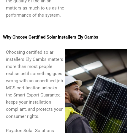
the quality of the finish
matters as much to us as the
performance of the system.
Why Choose Certified Solar Installers Ely Cambs
Choosing certified solar
installers Ely Cambs matters
more than most people
realise until something goes
wrong with an uncertified job.
MCS certification unlocks
the Smart Export Guarantee,
keeps your installation
compliant, and protects your
consumer rights.
Royston Solar Solutions