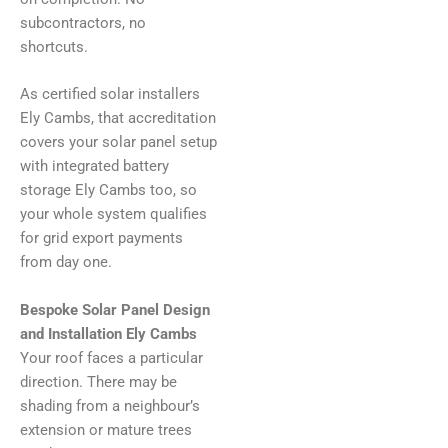
subcontractors, no
shortcuts.
As certified solar installers
Ely Cambs, that accreditation
covers your solar panel setup
with integrated battery
storage Ely Cambs too, so
your whole system qualifies
for grid export payments
from day one.
Bespoke Solar Panel Design
and Installation Ely Cambs
Your roof faces a particular
direction. There may be
shading from a neighbour’s
extension or mature trees