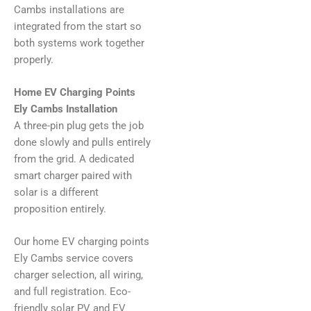
Cambs installations are
integrated from the start so
both systems work together
properly.
Home EV Charging Points
Ely Cambs Installation
A three-pin plug gets the job
done slowly and pulls entirely
from the grid. A dedicated
smart charger paired with
solar is a different
proposition entirely.
Our home EV charging points
Ely Cambs service covers
charger selection, all wiring,
and full registration. Eco-
friendly solar PV and EV