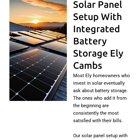
Solar Panel
Setup With
Integrated
Battery
Storage Ely
Cambs
Most Ely homeowners who
invest in solar eventually
ask about battery storage.
The ones who add it from
the beginning are
consistently the most
satisfied with their bills.
Our solar panel setup with