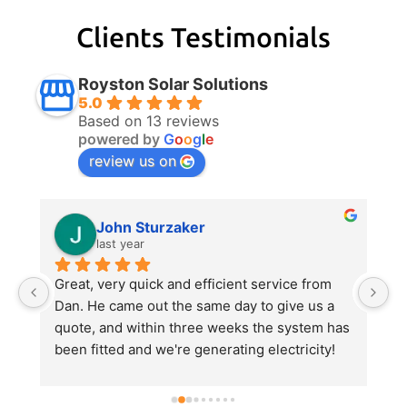
Clients Testimonials
Royston Solar Solutions
5.0
Based on 13 reviews
powered by
G
o
o
g
l
e
review us on
John Sturzaker
last year
m 
Great, very quick and efficient service from 
Da
 
Dan. He came out the same day to give us a 
p
quote, and within three weeks the system has 
e
been fitted and we're generating electricity! 
al
He explained everything very clearly, gave us 
al
a good value quote and did an excellent job 
hi