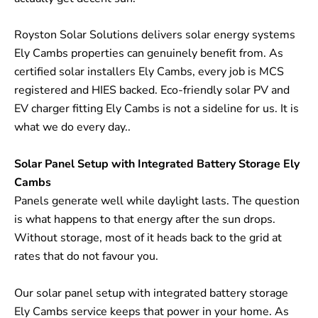
Royston Solar Solutions delivers solar energy systems
Ely Cambs properties can genuinely benefit from. As
certified solar installers Ely Cambs, every job is MCS
registered and HIES backed. Eco-friendly solar PV and
EV charger fitting Ely Cambs is not a sideline for us. It is
what we do every day..
Solar Panel Setup with Integrated Battery Storage Ely
Cambs
Panels generate well while daylight lasts. The question
is what happens to that energy after the sun drops.
Without storage, most of it heads back to the grid at
rates that do not favour you.
Our solar panel setup with integrated battery storage
Ely Cambs service keeps that power in your home. As