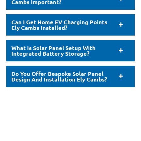
Cambs Important?
Can I Get Home EV Charging Points
Ely Cambs Installed?
What Is Solar Panel Setup With
Integrated Battery Storage?
Do You Offer Bespoke Solar Panel
Design And Installation Ely Cambs?