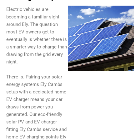
Electric vehicles are
becoming a familiar sight
around Ely. The question
most EV owners get to
eventually is whether there is
a smarter way to charge than
drawing from the grid every
night.
There is. Pairing your solar
energy systems Ely Cambs
setup with a dedicated home
EV charger means your car
draws from power you
generated. Our eco-friendly
solar PV and EV charger
fitting Ely Cambs service and
home EV charging points Ely