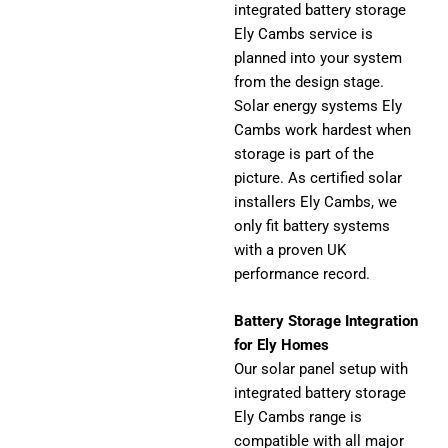
integrated battery storage
Ely Cambs service is
planned into your system
from the design stage.
Solar energy systems Ely
Cambs work hardest when
storage is part of the
picture. As certified solar
installers Ely Cambs, we
only fit battery systems
with a proven UK
performance record.
Battery Storage Integration
for Ely Homes
Our solar panel setup with
integrated battery storage
Ely Cambs range is
compatible with all major