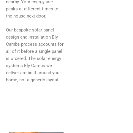
nearby. Your energy use
peaks at different times to
the house next door.
Our bespoke solar panel
design and installation Ely
Cambs process accounts for
all of it before a single panel
is ordered. The solar energy
systems Ely Cambs we
deliver are built around your
home, not a generic layout.