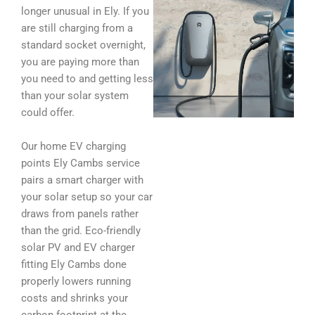
longer unusual in Ely. If you
are still charging from a
standard socket overnight,
you are paying more than
you need to and getting less
than your solar system
could offer.
Our home EV charging
points Ely Cambs service
pairs a smart charger with
your solar setup so your car
draws from panels rather
than the grid. Eco-friendly
solar PV and EV charger
fitting Ely Cambs done
properly lowers running
costs and shrinks your
carbon footprint at the