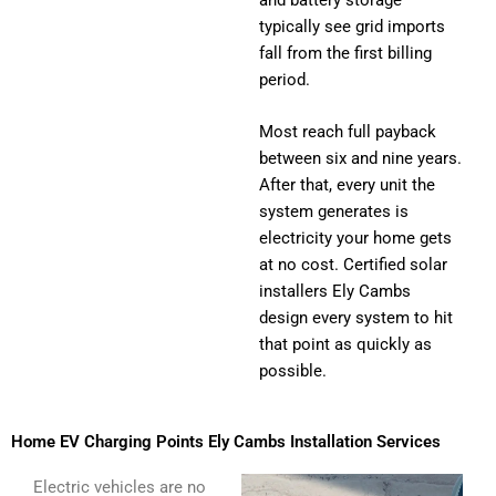
typically see grid imports
fall from the first billing
period.
Most reach full payback
between six and nine years.
After that, every unit the
system generates is
electricity your home gets
at no cost. Certified solar
installers Ely Cambs
design every system to hit
that point as quickly as
possible.
Home EV Charging Points Ely Cambs Installation Services
Electric vehicles are no