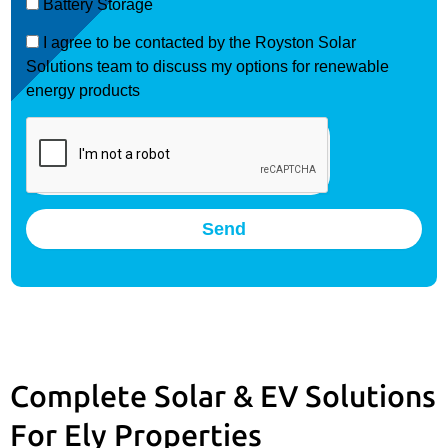
Battery Storage
I agree to be contacted by the Royston Solar
Solutions team to discuss my options for renewable
energy products
Send
Complete Solar & EV Solutions
For Ely Properties