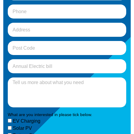
What are you interested in please tick below.
EV Charging
Solar PV