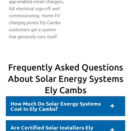
app-enabled smart chargers,
full electrical sign-off, and
commissioning. Home EV
charging points Ely Cambs
customers get a system
that genuinely runs itself.
Frequently Asked Questions
About Solar Energy Systems
Ely Cambs
How Much Do Solar Energy Systems
Cost In Ely Cambs?
Are Certified Solar Installers Ely