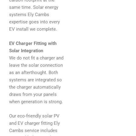
same time. Solar energy
systems Ely Cambs
expertise goes into every
EV install we complete.
EV Charger Fitting with
Solar Integration
We do not fit a charger and
leave the solar connection
as an afterthought. Both
systems are integrated so
the charger automatically
draws from your panels
when generation is strong.
Our eco-friendly solar PV
and EV charger fitting Ely
Cambs service includes