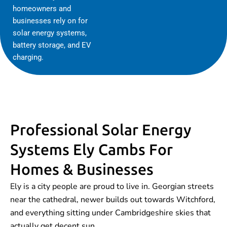
homeowners and
businesses rely on for
solar energy systems,
battery storage, and EV
charging.
Professional Solar Energy
Systems Ely Cambs For
Homes & Businesses
Ely is a city people are proud to live in. Georgian streets
near the cathedral, newer builds out towards Witchford,
and everything sitting under Cambridgeshire skies that
actually get decent sun.