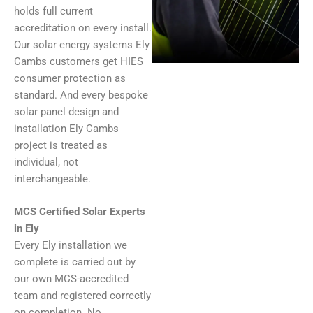
holds full current
accreditation on every install.
Our solar energy systems Ely
Cambs customers get HIES
consumer protection as
standard. And every bespoke
solar panel design and
installation Ely Cambs
project is treated as
individual, not
interchangeable.
MCS Certified Solar Experts
in Ely
Every Ely installation we
complete is carried out by
our own MCS-accredited
team and registered correctly
on completion. No