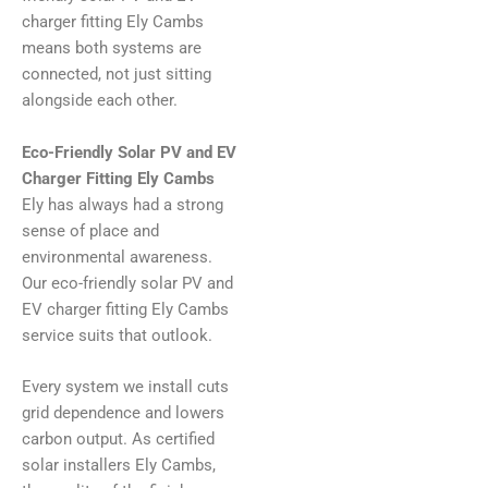
charger fitting Ely Cambs
means both systems are
connected, not just sitting
alongside each other.
Eco-Friendly Solar PV and EV
Charger Fitting Ely Cambs
Ely has always had a strong
sense of place and
environmental awareness.
Our eco-friendly solar PV and
EV charger fitting Ely Cambs
service suits that outlook.
Every system we install cuts
grid dependence and lowers
carbon output. As certified
solar installers Ely Cambs,