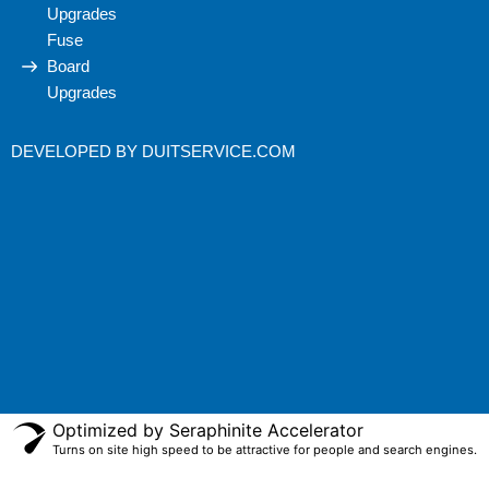
Upgrades
Fuse
Board
Upgrades
DEVELOPED BY
DUITSERVICE.COM
Optimized by Seraphinite Accelerator
Turns on site high speed to be attractive for people and search engines.