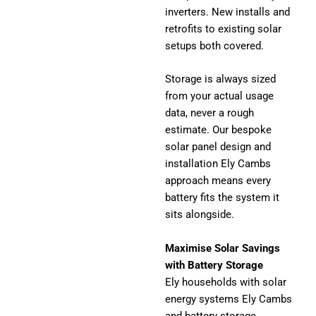
inverters. New installs and
retrofits to existing solar
setups both covered.
Storage is always sized
from your actual usage
data, never a rough
estimate. Our bespoke
solar panel design and
installation Ely Cambs
approach means every
battery fits the system it
sits alongside.
Maximise Solar Savings
with Battery Storage
Ely households with solar
energy systems Ely Cambs
and battery storage