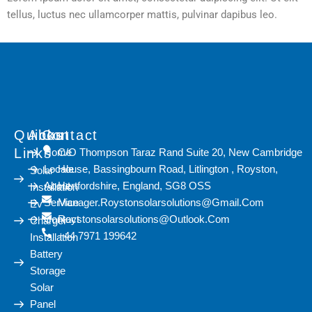
tellus, luctus nec ullamcorper mattis, pulvinar dapibus leo.
Quicks
About
Contact
Links
Home
C/O Thompson Taraz Rand Suite 20, New Cambridge
Locale
House, Bassingbourn Road, Litlington , Royston,
Solar
About
Hertfordshire, England, SG8 OSS
Installation
Service
Manager.roystonsolarsolutions@gmail.com
Ev
Contact
Roystonsolarsolutions@outlook.com
Charger
+44 7971 199642
Installation
Battery
Storage
Solar
Panel