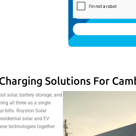
Charging Solutions For Cam
 solar, battery storage, and
ng all three as a single
r bills. Royston Solar
residential solar and EV
hese technologies together