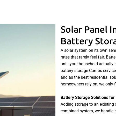
Solar Panel I
Battery Sto
A solar system on its own send
rates that rarely feel fair. Ba
until your household actually n
battery storage Cambs service 
and as the best residential so
homeowners rely on, we only fi
Battery Storage Solutions f
Adding storage to an existing 
combined system, we handle bot