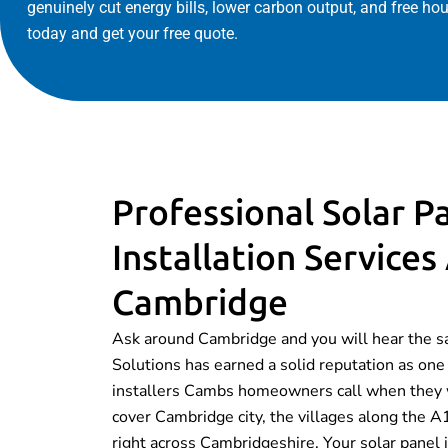
genuinely cut energy bills, lower carbon output, and free ho
today and get your free quote.
Professional Solar P
Installation Services
Cambridge
Ask around Cambridge and you will hear the 
Solutions has earned a solid reputation as one 
installers Cambs homeowners call when they 
cover Cambridge city, the villages along the
right across Cambridgeshire. Your solar panel 