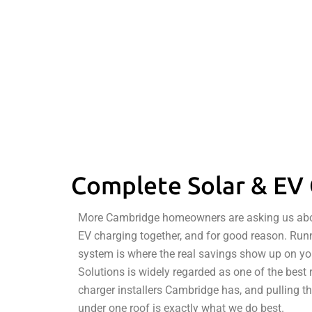
Complete Solar & EV 
More Cambridge homeowners are asking us about
EV charging together, and for good reason. Runni
system is where the real savings show up on you
Solutions is widely regarded as one of the best 
charger installers Cambridge has, and pulling t
under one roof is exactly what we do best.