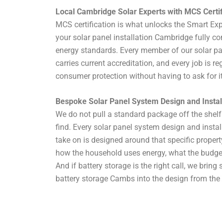
Local Cambridge Solar Experts with MCS Certif
MCS certification is what unlocks the Smart Ex
your solar panel installation Cambridge fully c
energy standards. Every member of our solar p
carries current accreditation, and every job is reg
consumer protection without having to ask for it
Bespoke Solar Panel System Design and Insta
We do not pull a standard package off the shelf 
find. Every solar panel system design and insta
take on is designed around that specific propert
how the household uses energy, what the budget l
And if battery storage is the right call, we bring 
battery storage Cambs into the design from the 