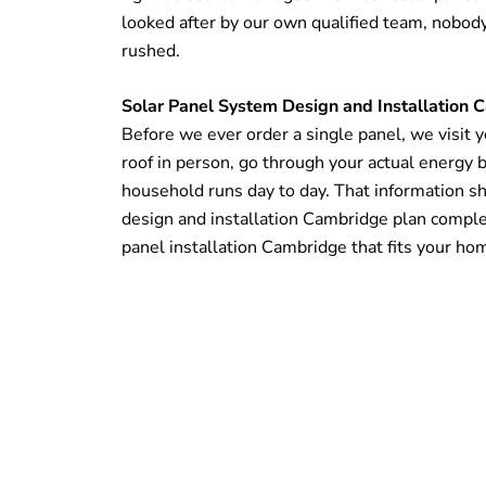
looked after by our own qualified team, nobod
rushed.
Solar Panel System Design and Installation
Before we ever order a single panel, we visit 
roof in person, go through your actual energy b
household runs day to day. That information s
design and installation Cambridge plan complet
panel installation Cambridge that fits your ho