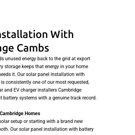
nstallation With
rage Cambs
s unused energy back to the grid at export
ttery storage keeps that energy in your home
eeds it. Our solar panel installation with
is consistently one of our most requested,
lar and EV charger installers Cambridge
t battery systems with a genuine track record.
or Cambridge Homes
solar setup or starting with a brand new
h. Our solar panel installation with battery