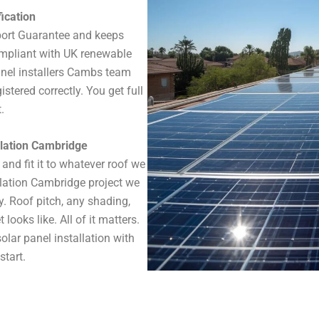
ication
port Guarantee and keeps
ompliant with UK renewable
anel installers Cambs team
istered correctly. You get full
.
llation Cambridge
and fit it to whatever roof we
llation Cambridge project we
y. Roof pitch, any shading,
ooks like. All of it matters.
solar panel installation with
start.