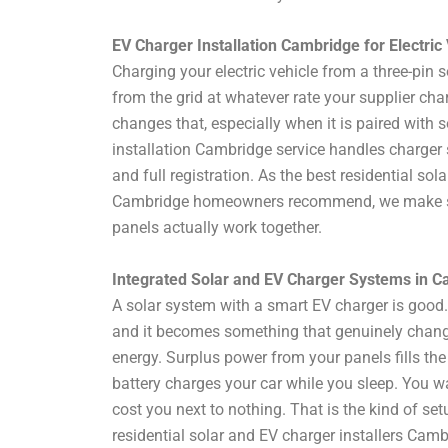
EV Charger Installation Cambridge for Electri
Charging your electric vehicle from a three-pin so
from the grid at whatever rate your supplier ch
changes that, especially when it is paired with s
installation Cambridge service handles charger se
and full registration. As the best residential sol
Cambridge homeowners recommend, we make su
panels actually work together.
Integrated Solar and EV Charger Systems in 
A solar system with a smart EV charger is good.
and it becomes something that genuinely cha
energy. Surplus power from your panels fills the
battery charges your car while you sleep. You wa
cost you next to nothing. That is the kind of se
residential solar and EV charger installers Ca