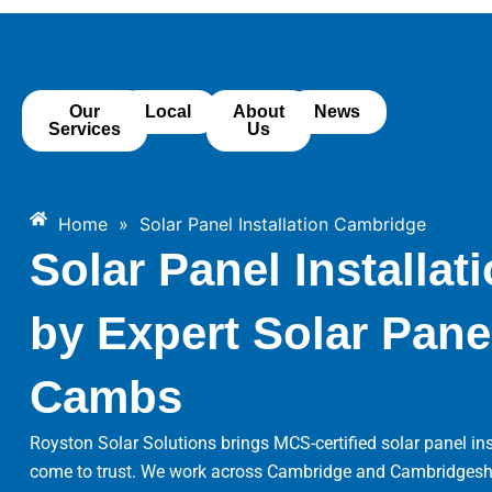
Skip
to
content
Our
Local
About
News
Services
Us
Home
»
Solar Panel Installation Cambridge
Solar Panel Installa
by Expert Solar Panel
Cambs
Royston Solar Solutions brings MCS-certified solar panel 
come to trust. We work across Cambridge and Cambridgeshire