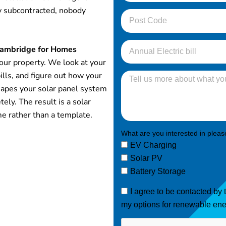
y subcontracted, nobody
 Cambridge for Homes
your property. We look at your
ills, and figure out how your
hapes your solar panel system
ely. The result is a solar
me rather than a template.
What are you interested in please
EV Charging
Solar PV
Battery Storage
I agree to be contacted by
my options for renewable ene