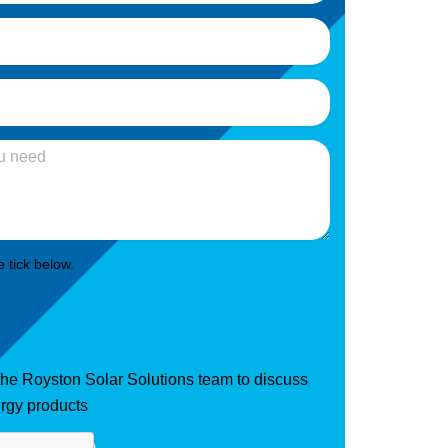
 tick below.
 the Royston Solar Solutions team to discuss
rgy products