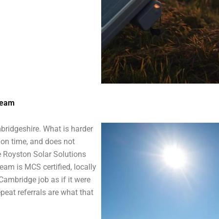
Team
bridgeshire. What is harder
 on time, and does not
re Royston Solar Solutions
eam is MCS certified, locally
 Cambridge job as if it were
peat referrals are what that