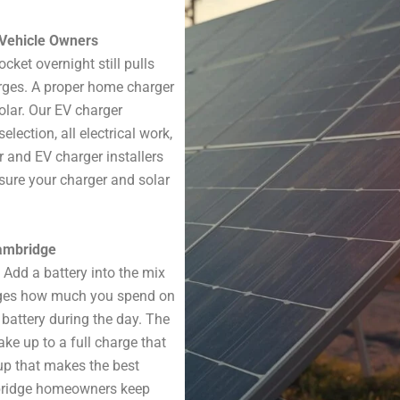
c Vehicle Owners
cket overnight still pulls
arges. A proper home charger
olar. Our EV charger
lection, all electrical work,
ar and EV charger installers
re your charger and solar
Cambridge
 Add a battery into the mix
nges how much you spend on
 battery during the day. The
ke up to a full charge that
tup that makes the best
mbridge homeowners keep