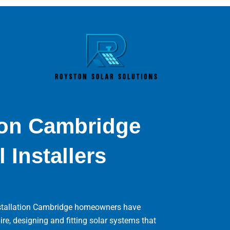
tion Cambridge
 Installers
installation Cambridge homeowners have
, designing and fitting solar systems that