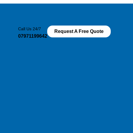
Call Us 24/7
Request A Free Quote
07971199642