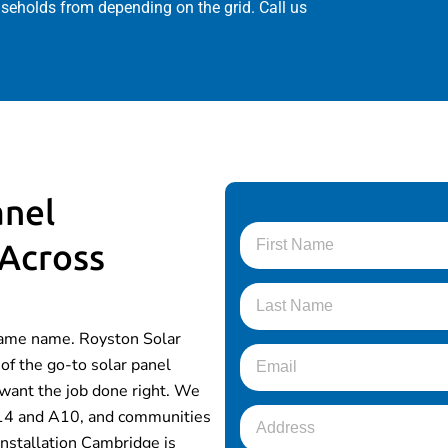
useholds from depending on the grid. Call us
anel
 Across
same name. Royston Solar
of the go-to solar panel
want the job done right. We
 A14 and A10, and communities
installation Cambridge is