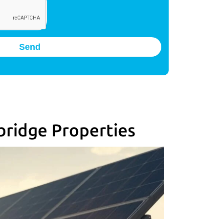
Send
bridge Properties