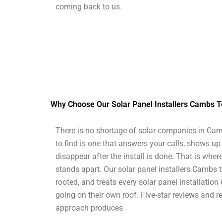
coming back to us.
Why Choose Our Solar Panel Installers Cambs 
There is no shortage of solar companies in Cam
to find is one that answers your calls, shows up
disappear after the install is done. That is whe
stands apart. Our solar panel installers Cambs t
rooted, and treats every solar panel installation
going on their own roof. Five-star reviews and re
approach produces.