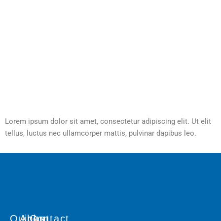
Lorem ipsum dolor sit amet, consectetur adipiscing elit. Ut elit
tellus, luctus nec ullamcorper mattis, pulvinar dapibus leo.
Quicks
About
Contact