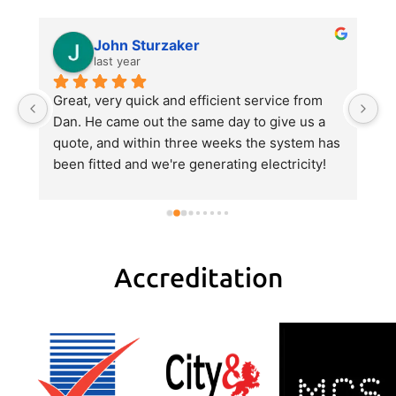
John Sturzaker
last year
m 
Great, very quick and efficient service from 
Da
 
Dan. He came out the same day to give us a 
p
quote, and within three weeks the system has 
e
been fitted and we're generating electricity! 
al
He explained everything very clearly, gave us 
al
a good value quote and did an excellent job 
hi
with the fitting.
pa
H
tr
Accreditation
r
w