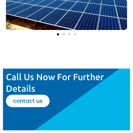
Call Us Now For Further
Details
contact us