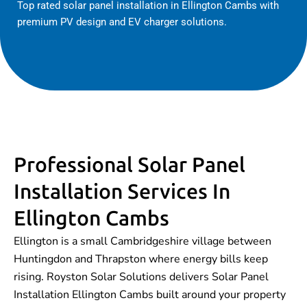
Top rated solar panel installation in Ellington Cambs with
premium PV design and EV charger solutions.
Professional Solar Panel
Installation Services In
Ellington Cambs
Ellington is a small Cambridgeshire village between
Huntingdon and Thrapston where energy bills keep
rising. Royston Solar Solutions delivers Solar Panel
Installation Ellington Cambs built around your property