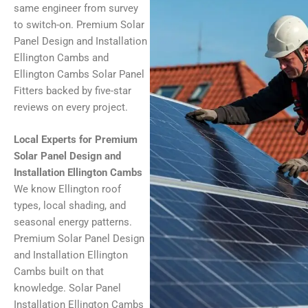
same engineer from survey
to switch-on. Premium Solar
Panel Design and Installation
Ellington Cambs and
Ellington Cambs Solar Panel
Fitters backed by five-star
reviews on every project.
Local Experts for Premium
Solar Panel Design and
Installation Ellington Cambs
We know Ellington roof
types, local shading, and
seasonal energy patterns.
Premium Solar Panel Design
and Installation Ellington
Cambs built on that
knowledge. Solar Panel
Installation Ellington Cambs