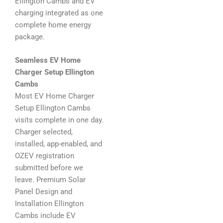
Ellington Cambs and EV
charging integrated as one
complete home energy
package.
Seamless EV Home
Charger Setup Ellington
Cambs
Most EV Home Charger
Setup Ellington Cambs
visits complete in one day.
Charger selected,
installed, app-enabled, and
OZEV registration
submitted before we
leave. Premium Solar
Panel Design and
Installation Ellington
Cambs include EV