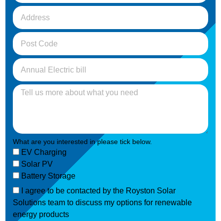
What are you interested in please tick below.
EV Charging
Solar PV
Battery Storage
I agree to be contacted by the Royston Solar
Solutions team to discuss my options for renewable
energy products