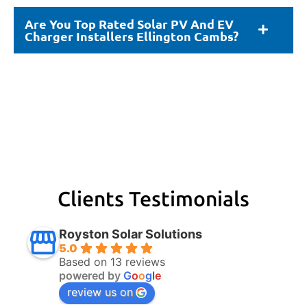
Are You Top Rated Solar PV And EV
Charger Installers Ellington Cambs?
Clients Testimonials
Royston Solar Solutions
5.0
Based on 13 reviews
powered by
G
o
o
g
l
e
review us on