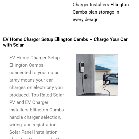
Charger Installers Ellington
Cambs plan storage in
every design.
EV Home Charger Setup Ellington Cambs – Charge Your Car
with Solar
EV Home Charger Setup
Ellington Cambs
connected to your solar
array means your car
charges on electricity you
produced. Top Rated Solar
PV and EV Charger
Installers Ellington Cambs
handle charger selection,
wiring, and registration.
Solar Panel Installation