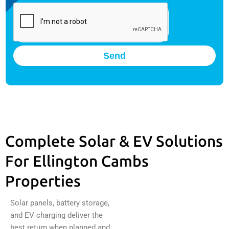
Send
Complete Solar & EV Solutions
For Ellington Cambs
Properties
Solar panels, battery storage,
and EV charging deliver the
best return when planned and