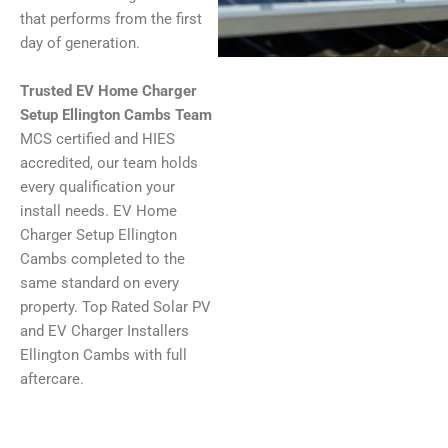
that performs from the first
day of generation.
Trusted EV Home Charger
Setup Ellington Cambs Team
MCS certified and HIES
accredited, our team holds
every qualification your
install needs. EV Home
Charger Setup Ellington
Cambs completed to the
same standard on every
property. Top Rated Solar PV
and EV Charger Installers
Ellington Cambs with full
aftercare.