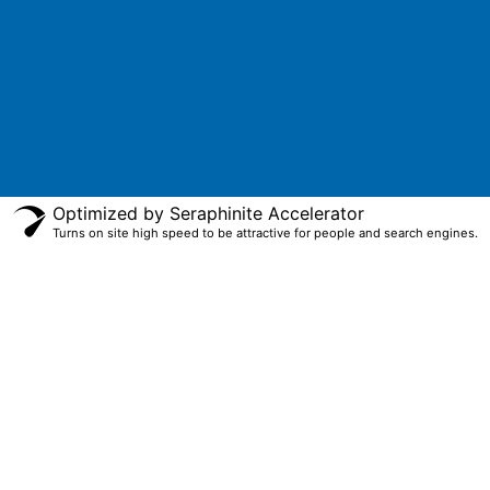
Optimized by Seraphinite Accelerator
Turns on site high speed to be attractive for people and search engines.