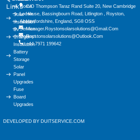
Links
Home
C/O Thompson Taraz Rand Suite 20, New Cambridge
Locale
House, Bassingbourn Road, Litlington , Royston,
Solar
About
Hertfordshire, England, SG8 OSS
Installation
Service
Manager.roystonsolarsolutions@gmail.com
Ev
Contact
Roystonsolarsolutions@outlook.com
Charger
+44 7971 199642
Installation
Battery
Storage
Solar
Panel
Upgrades
Fuse
Board
Upgrades
DEVELOPED BY
DUITSERVICE.COM