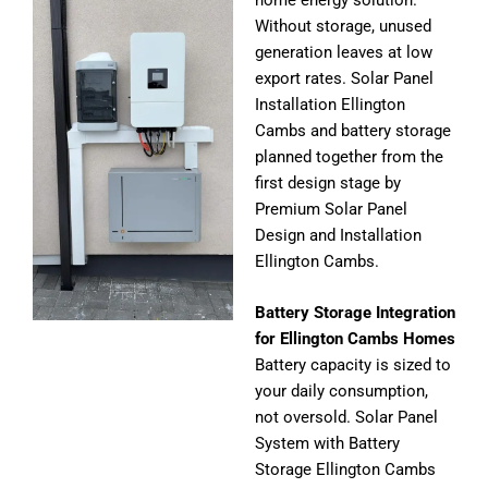
home energy solution.
Without storage, unused
generation leaves at low
export rates. Solar Panel
Installation Ellington
Cambs and battery storage
planned together from the
first design stage by
Premium Solar Panel
Design and Installation
Ellington Cambs.
Battery Storage Integration
for Ellington Cambs Homes
Battery capacity is sized to
your daily consumption,
not oversold. Solar Panel
System with Battery
Storage Ellington Cambs