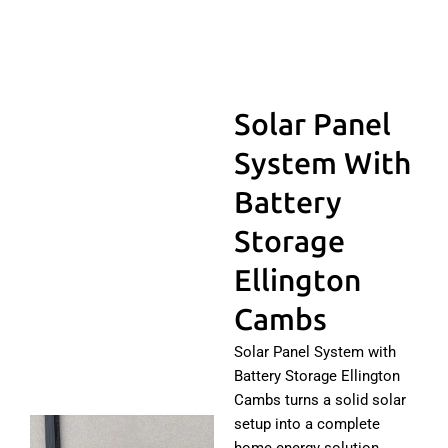
Solar Panel
System With
Battery
Storage
Ellington
Cambs
Solar Panel System with
Battery Storage Ellington
Cambs turns a solid solar
setup into a complete