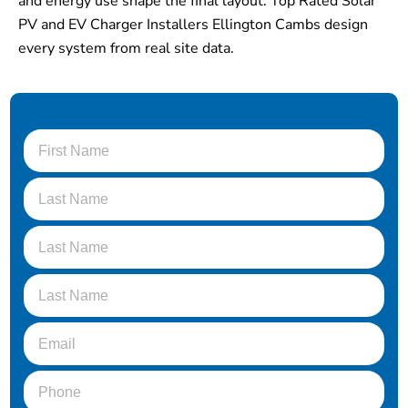
and energy use shape the final layout. Top Rated Solar
PV and EV Charger Installers Ellington Cambs design
every system from real site data.