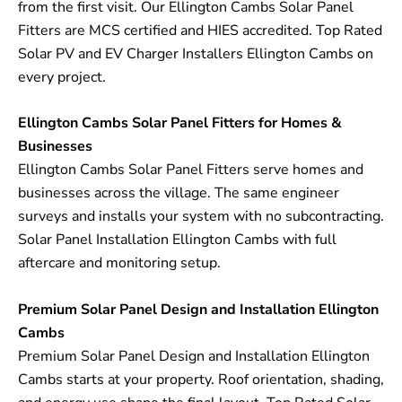
from the first visit. Our Ellington Cambs Solar Panel
Fitters are MCS certified and HIES accredited. Top Rated
Solar PV and EV Charger Installers Ellington Cambs on
every project.
Ellington Cambs Solar Panel Fitters for Homes &
Businesses
Ellington Cambs Solar Panel Fitters serve homes and
businesses across the village. The same engineer
surveys and installs your system with no subcontracting.
Solar Panel Installation Ellington Cambs with full
aftercare and monitoring setup.
Premium Solar Panel Design and Installation Ellington
Cambs
Premium Solar Panel Design and Installation Ellington
Cambs starts at your property. Roof orientation, shading,