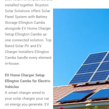
installed together. Royston
Solar Solutions offers Solar
Panel System with Battery
Storage Ellington Cambs
alongside EV Home Charger
Setup Ellington Cambs as
one connected solution. Top
Rated Solar PV and EV
Charger Installers Ellington
Cambs handle every element
in-house.
EV Home Charger Setup
Ellington Cambs for Electric
Vehicles
A smart charger wired to
your solar charges your car
on energy you generate. EV