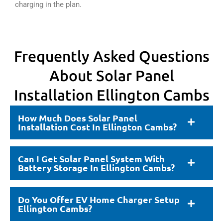
charging in the plan.
Frequently Asked Questions
About Solar Panel
Installation Ellington Cambs
How Much Does Solar Panel
Installation Cost In Ellington Cambs?
Can I Get Solar Panel System With
Battery Storage In Ellington Cambs?
Do You Offer EV Home Charger Setup
Ellington Cambs?