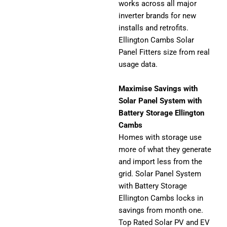
works across all major
inverter brands for new
installs and retrofits.
Ellington Cambs Solar
Panel Fitters size from real
usage data.
Maximise Savings with
Solar Panel System with
Battery Storage Ellington
Cambs
Homes with storage use
more of what they generate
and import less from the
grid. Solar Panel System
with Battery Storage
Ellington Cambs locks in
savings from month one.
Top Rated Solar PV and EV