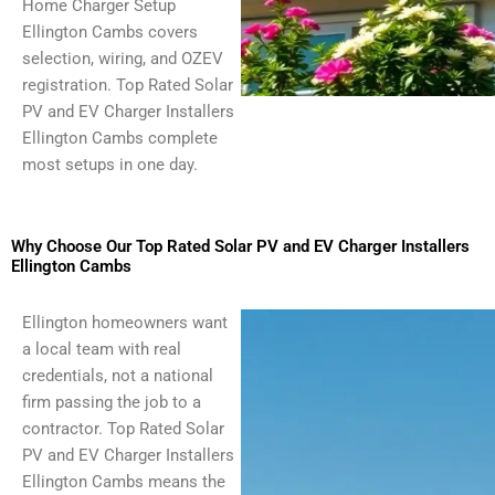
Home Charger Setup
Ellington Cambs covers
selection, wiring, and OZEV
registration. Top Rated Solar
PV and EV Charger Installers
Ellington Cambs complete
most setups in one day.
Why Choose Our Top Rated Solar PV and EV Charger Installers
Ellington Cambs
Ellington homeowners want
a local team with real
credentials, not a national
firm passing the job to a
contractor. Top Rated Solar
PV and EV Charger Installers
Ellington Cambs means the