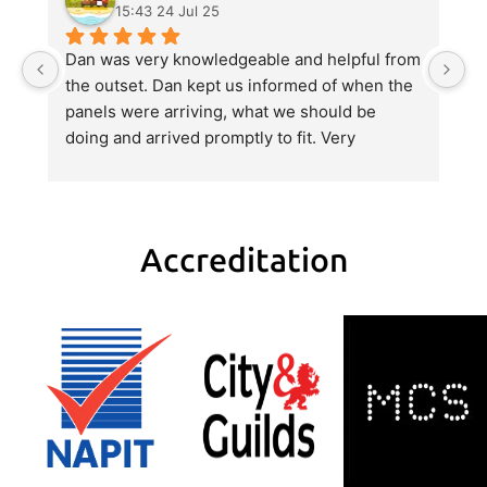
15:43 24 Jul 25
Dan was very knowledgeable and helpful from 
Gr
the outset. Dan kept us informed of when the 
D
panels were arriving, what we should be 
q
doing and arrived promptly to fit. Very 
be
professional service and full of advice and 
He
help when we asked. Definitely recommend.
a 
wi
Accreditation