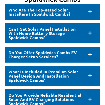
Who Are The Top-Rated Solar
Installers In Spaldwick Cambs?
Can I Get Solar Panel Installation
With Home Battery Storage
Spaldwick Cambs?
Do You Offer Spaldwick Cambs EV
Charger Setup Services?
What Is Included In Premium Solar
Panel Design And Installation
Spaldwick Cambs?
Do You Provide Reliable Residential
Solar And EV Charging Solutions
Spaldwick Cambs?