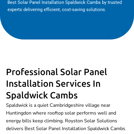
Best Solar Panel Installation Spaldwick Cambs by trusted
experts delivering efficient, cost-saving solutions.
Professional Solar Panel
Installation Services In
Spaldwick Cambs
Spaldwick is a quiet Cambridgeshire village near
Huntingdon where rooftop solar performs well and
energy bills keep climbing. Royston Solar Solutions
delivers Best Solar Panel Installation Spaldwick Cambs