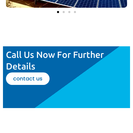
Call Us Now For Further
Details
contact us