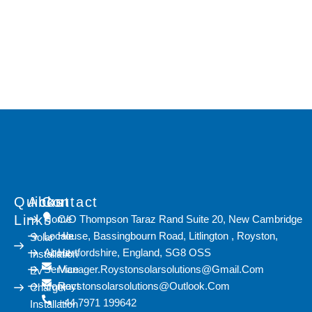
Lorem ipsum dolor sit amet, consectetur adipiscing elit. Ut elit
tellus, luctus nec ullamcorper mattis, pulvinar dapibus leo.
Quicks
About
Contact
Links
Home
C/O Thompson Taraz Rand Suite 20, New Cambridge
Locale
House, Bassingbourn Road, Litlington , Royston,
Solar
About
Hertfordshire, England, SG8 OSS
Installation
Service
Manager.roystonsolarsolutions@gmail.com
Ev
Contact
Roystonsolarsolutions@outlook.com
Charger
+44 7971 199642
Installation