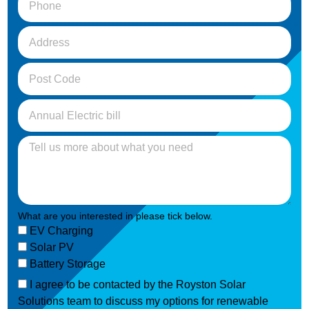
What are you interested in please tick below.
EV Charging
Solar PV
Battery Storage
I agree to be contacted by the Royston Solar
Solutions team to discuss my options for renewable