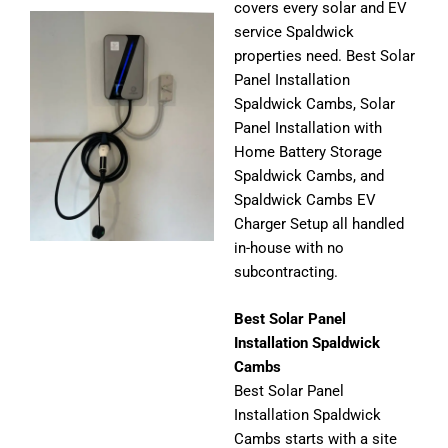
covers every solar and EV
service Spaldwick
properties need. Best Solar
Panel Installation
Spaldwick Cambs, Solar
Panel Installation with
Home Battery Storage
Spaldwick Cambs, and
Spaldwick Cambs EV
Charger Setup all handled
in-house with no
subcontracting.
Best Solar Panel
Installation Spaldwick
Cambs
Best Solar Panel
Installation Spaldwick
Cambs starts with a site