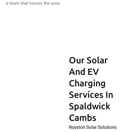
a team that knows the area.
Our Solar
And EV
Charging
Services In
Spaldwick
Cambs
Royston Solar Solutions