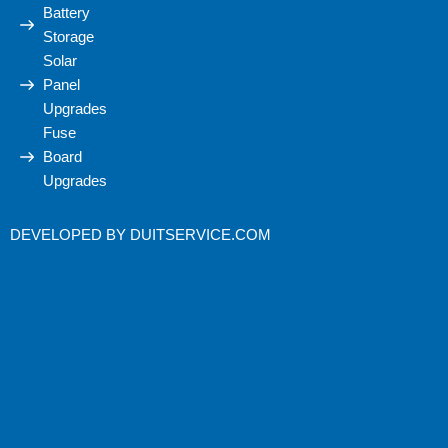
Battery
Storage
Solar
Panel
Upgrades
Fuse
Board
Upgrades
DEVELOPED BY
DUITSERVICE.COM