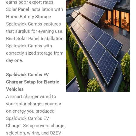
earns poor export rates.
Solar Panel Installation with
Home Battery Storage
Spaldwick Cambs captures
that surplus for evening use.
Best Solar Panel Installation
Spaldwick Cambs with
correctly sized storage from
day one.
Spaldwick Cambs EV
Charger Setup for Electric
Vehicles
A smart charger wired to
your solar charges your car
on energy you produced.
Spaldwick Cambs EV
Charger Setup covers charger
selection, wiring, and OZEV