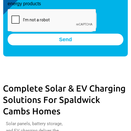
energy products
Send
Complete Solar & EV Charging
Solutions For Spaldwick
Cambs Homes
Solar panels, battery storage,
and EV charging deliver the