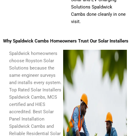
Solutions Spaldwick
Cambs done cleanly in one
visit.
Why Spaldwick Cambs Homeowners Trust Our Solar Installers
Spaldwick homeowners
choose Royston Solar
Solutions because the
same engineer surveys
and installs every system.
Top Rated Solar Installers
Spaldwick Cambs, MCS
certified and HIES
accredited. Best Solar
Panel Installation
Spaldwick Cambs and
Reliable Residential Solar