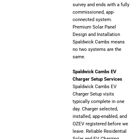
survey and ends with a fully
commissioned, app-
connected system.
Premium Solar Panel
Design and Installation
Spaldwick Cambs means
no two systems are the
same.
Spaldwick Cambs EV
Charger Setup Services
Spaldwick Cambs EV
Charger Setup visits
typically complete in one
day. Charger selected,
installed, app-enabled, and
OZEV registered before we
leave. Reliable Residential
Solar and EV Charging