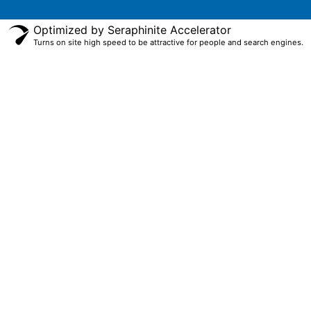
Optimized by Seraphinite Accelerator
Turns on site high speed to be attractive for people and search engines.