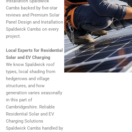
Installation Spaldwick
Cambs backed by five-star
reviews and Premium Solar
Panel Design and Installation
Spaldwick Cambs on every
project.
Local Experts for Residential
Solar and EV Charging
We know Spaldwick roof
types, local shading from
hedgerows and village
structures, and how
generation varies seasonally
in this part of
Cambridgeshire. Reliable
Residential Solar and EV
Charging Solutions
Spaldwick Cambs handled by