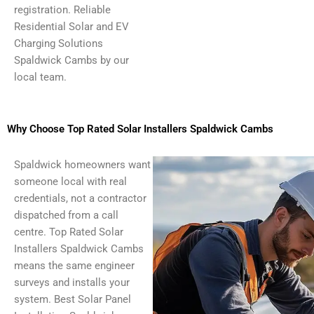
registration. Reliable
Residential Solar and EV
Charging Solutions
Spaldwick Cambs by our
local team.
Why Choose Top Rated Solar Installers Spaldwick Cambs
Spaldwick homeowners want
someone local with real
credentials, not a contractor
dispatched from a call
centre. Top Rated Solar
Installers Spaldwick Cambs
means the same engineer
surveys and installs your
system. Best Solar Panel