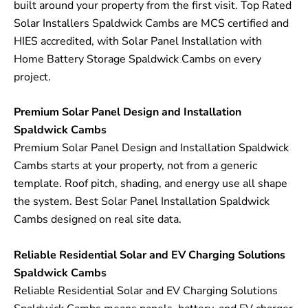
built around your property from the first visit. Top Rated
Solar Installers Spaldwick Cambs are MCS certified and
HIES accredited, with Solar Panel Installation with
Home Battery Storage Spaldwick Cambs on every
project.
Premium Solar Panel Design and Installation
Spaldwick Cambs
Premium Solar Panel Design and Installation Spaldwick
Cambs starts at your property, not from a generic
template. Roof pitch, shading, and energy use all shape
the system. Best Solar Panel Installation Spaldwick
Cambs designed on real site data.
Reliable Residential Solar and EV Charging Solutions
Spaldwick Cambs
Reliable Residential Solar and EV Charging Solutions