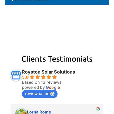
Clients Testimonials
Royston Solar Solutions
5.0
Based on 13 reviews
powered by
G
o
o
g
l
e
review us on
Lorna Rome