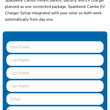
Spaldwick Cambs means panels, battery, and EV charger
planned as one connected package. Spaldwick Cambs EV
Charger Setup integrated with your solar so both work
automatically from day one.