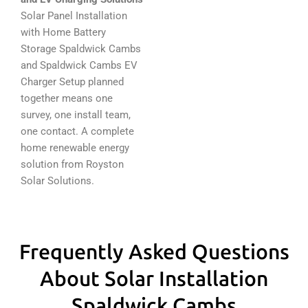
Solar Panel Installation
with Home Battery
Storage Spaldwick Cambs
and Spaldwick Cambs EV
Charger Setup planned
together means one
survey, one install team,
one contact. A complete
home renewable energy
solution from Royston
Solar Solutions.
Frequently Asked Questions
About Solar Installation
Spaldwick Cambs