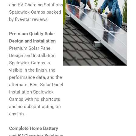
and EV Charging Solutions
Spaldwick Cambs backed
by five-star reviews.
Premium Quality Solar
Design and Installation
Premium Solar Panel
Design and Installation
Spaldwick Cambs is
visible in the finish, the
performance data, and the
aftercare. Best Solar Panel
Installation Spaldwick
Cambs with no shortcuts
and no subcontracting on
any job.
Complete Home Battery
and EV Charging Solutions