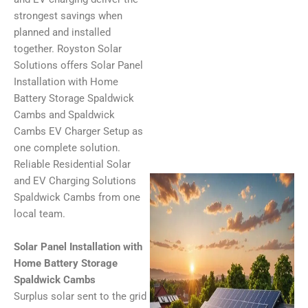
strongest savings when
planned and installed
together. Royston Solar
Solutions offers Solar Panel
Installation with Home
Battery Storage Spaldwick
Cambs and Spaldwick
Cambs EV Charger Setup as
one complete solution.
Reliable Residential Solar
and EV Charging Solutions
Spaldwick Cambs from one
local team.
Solar Panel Installation with
Home Battery Storage
Spaldwick Cambs
Surplus solar sent to the grid