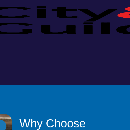
Why Choose