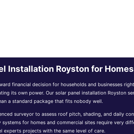
el Installation Royston for Home
ard financial decision for households and businesses right 
ating its own power. Our solar panel installation Royston se
han a standard package that fits nobody well.
nced surveyor to assess roof pitch, shading, and daily con
y systems for homes and commercial sites require very diff
 experts projects with the same level of care.