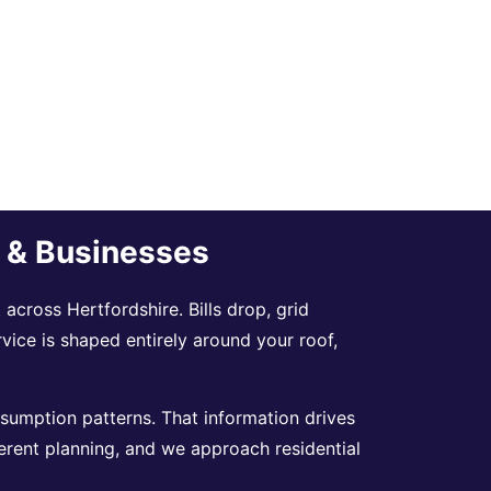
s & Businesses
across Hertfordshire. Bills drop, grid
rvice is shaped entirely around your roof,
sumption patterns. That information drives
erent planning, and we approach residential