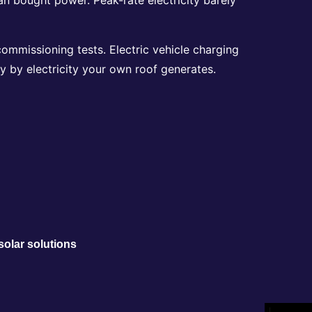
commissioning tests. Electric vehicle charging
 by electricity your own roof generates.
solar solutions