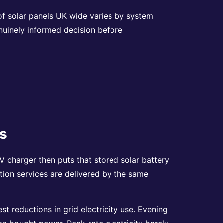
 of solar panels UK wide varies by system
nuinely informed decision before
es
 charger then puts that stored solar battery
lation services are delivered by the same
t reductions in grid electricity use. Evening
han bought power. Peak-rate electricity barely