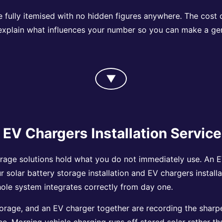
e fully itemised with no hidden figures anywhere. The cost
 explain what influences your number so you can make a ge
▼
 EV Chargers Installation Servic
rage solutions hold what you do not immediately use. An EV
ur solar battery storage installation and EV chargers instal
whole system integrates correctly from day one.
orage, and an EV charger together are recording the sharpes
ace. Morning vehicle charging runs off stored solar rather t