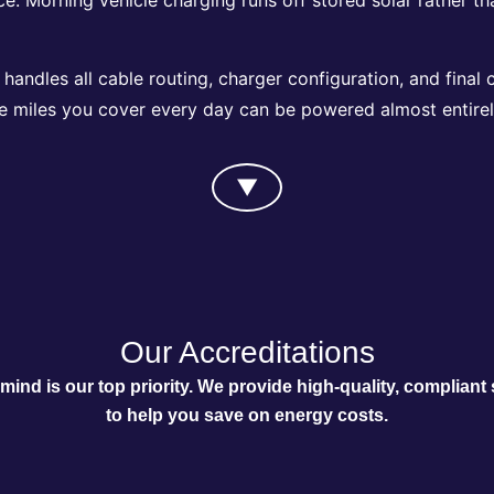
andles all cable routing, charger configuration, and final 
e miles you cover every day can be powered almost entirely
▼
Our Accreditations
mind is our top priority. We provide high-quality, compliant 
to help you save on energy costs.