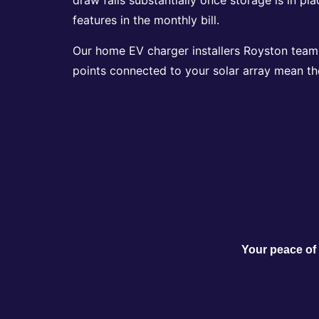
features in the monthly bill.
Our home EV charger installers Royston team h
points connected to your solar array mean th
Your peace of 