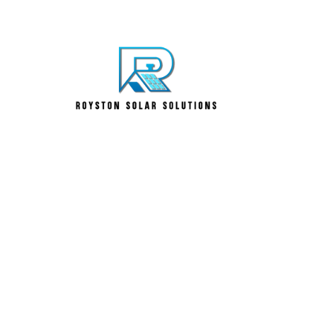
llation Royston – MCS C
 Solutions Hertfordshi
inesses trust us because we deliver. Our solar panel
ied solar installers UK accreditation. From solar panel
, our renewable energy solutions Hertfordshire clients
r decades.