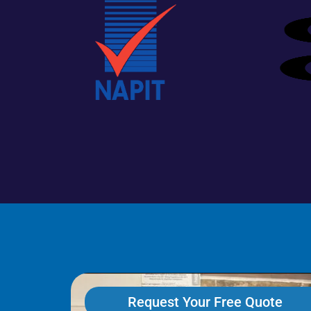
Request Your Free Quote