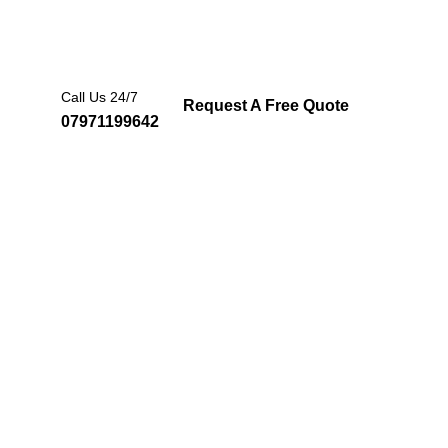
Call Us 24/7
Request A Free Quote
07971199642
ertified
re