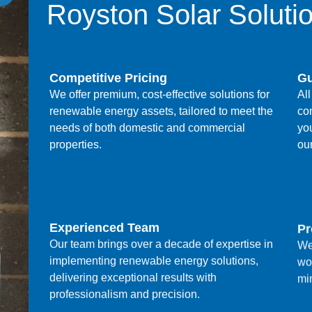
Royston Solar Soluti
Competitive Pricing
Gu
We offer premium, cost-effective solutions for
All
renewable energy assets, tailored to meet the
co
needs of both domestic and commercial
yo
properties.
ou
Experienced Team
Pr
Our team brings over a decade of expertise in
We
implementing renewable energy solutions,
wo
delivering exceptional results with
min
professionalism and precision.