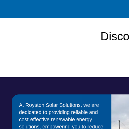
Disco
At Royston Solar Solutions, we are
dedicated to providing reliable and
cost-effective renewable energy
solutions, empowering you to reduce