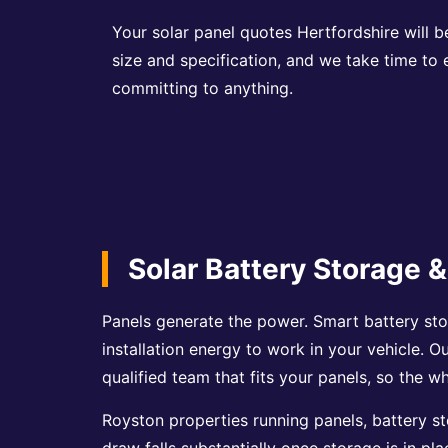
Your solar panel quotes Hertfordshire will b
size and specification, and we take time to
committing to anything.
Solar Battery Storage &
Panels generate the power. Smart battery sto
installation energy to work in your vehicle. O
qualified team that fits your panels, so the 
Royston properties running panels, battery st
draw falls substantially once storage is in pl