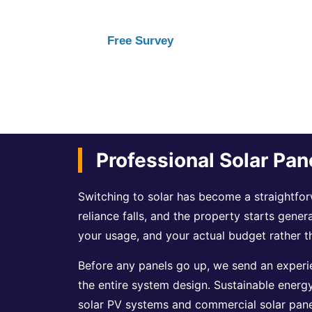
Free Survey
Professional Solar Pan
Switching to solar has become a straightforw
reliance falls, and the property starts gener
your usage, and your actual budget rather t
Before any panels go up, we send an experie
the entire system design. Sustainable energ
solar PV systems and commercial solar panel