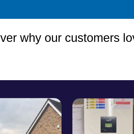
ver why our
customers
lo