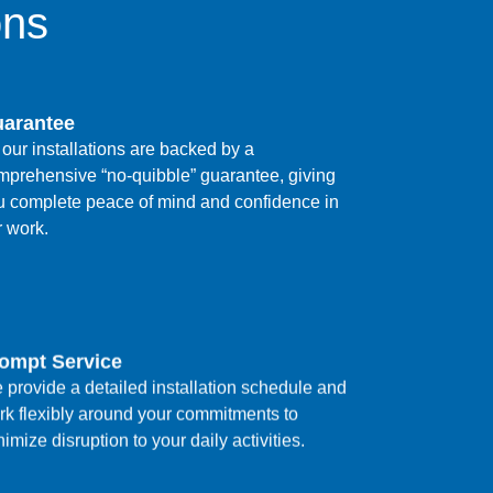
ons
arantee
 our installations are backed by a
mprehensive “no-quibble” guarantee, giving
u complete peace of mind and confidence in
r work.
ompt Service
 provide a detailed installation schedule and
rk flexibly around your commitments to
imize disruption to your daily activities.