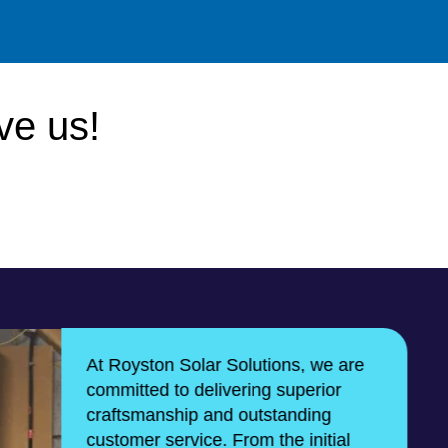
ve us!
At Royston Solar Solutions, we are
committed to delivering superior
craftsmanship and outstanding
customer service. From the initial